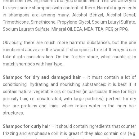
remember few ingredients that you should avoid. This will allow you
to reject some shampoos with content of them. Harmful ingredients
in shampoos are among many: Alcohol Benzyl, Alcohol Denat,
Trimethicone, Simethicone, Propylene Glycol, Sodium Lauryl Sulfate,
Sodium Laureth Sulfate, Mineral Oil, DEA, MEA, TEA, PEG or PPG.
Obviously, there are much more harmful substances, but the one
mentioned above are the worst. If shampoo is free of them, you can
take it into consideration. On the further stage, what counts is to
match shampoo with hair type.
Shampoo for dry and damaged hair
– it must contain a lot of
conditioning, hydrating and nourishing substances; it is best if it
contain natural vegetable oils or butters (in particular these for high
porosity hair, i.e. unsaturated, with large particles); perfect for dry
hair are proteins and lipids, which retain water in the inner hair
structures.
Shampoo for curly hair
– it should contain ingredients that counter
frizzing and emphasise coil; it is great if they also contain oils (e.g.