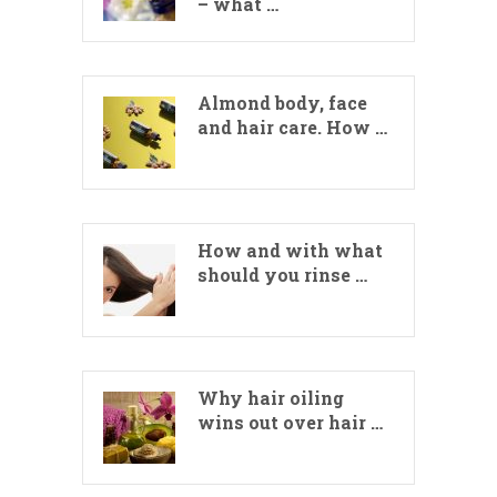
– what …
Almond body, face
and hair care. How …
How and with what
should you rinse …
Why hair oiling
wins out over hair …