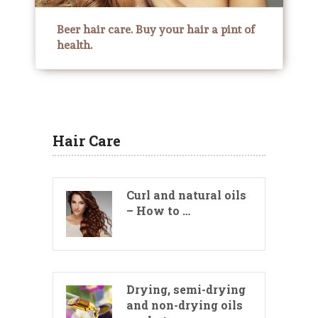
Beer hair care. Buy your hair a pint of
health.
Hair Care
Curl and natural oils
– How to …
Drying, semi-drying
and non-drying oils