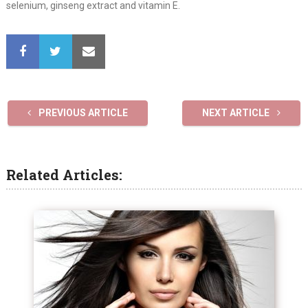
selenium, ginseng extract and vitamin E.
PREVIOUS ARTICLE
NEXT ARTICLE
Related Articles: