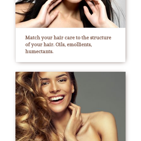
Match your hair care to the structure
of your hair. Oils, emollients,
humectants.