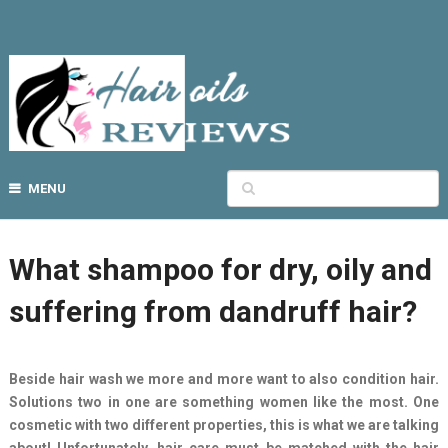
MENU
What shampoo for dry, oily and
suffering from dandruff hair?
Beside hair wash we more and more want to also condition hair.
Solutions two in one are something women like the most. One
cosmetic with two different properties, this is what we are talking
about! Unfortunately, hair care must be matched with the hair