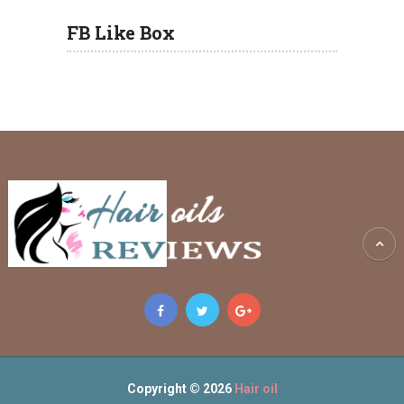
FB Like Box
Copyright © 2026
Hair oil