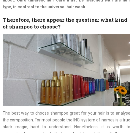
type, in contrast to the universal hair wash.
Therefore, there appear the question: what kind
of shampoo to choose?
The best way to choose shampoo great for your hair is to analyse
the composition. For most people the INCI system of names is a true
black magic, hard to understand. Nonetheless, it is worth to