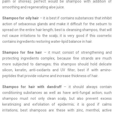
palm or shorea); perfect would be shampoo with addition of
smoothing and regenerating aloe juice.
Shampoo for oily hair
– it is best if contains substances that inhibit
action of sebaceous glands and make it difficult for the sebum to
spread on the entire hair length; best is cleansing shampoo, that will
not cause irritations to the scalp; it is very good if this cosmetic
contains ingredients restoring water-lipid balance in hair.
Shampoo for fine hair
– it must consist of strengthening and
protecting ingredients complex, because fine strands are much
more subjected to damages; this shampoo should hold delicate
silicon, keratin, anti-oxidants and UV filter; best if with amino-
peptides that provide volume and increase thickness of hair.
Shampoo for hair with dandruff
– it should always contain
conditioning substances as well as have anti-fungal action; such
shampoo must not only clean scalp, but also prevent excess
keratinizing and exfoliation of epidermis; it is good if calms
irritations; best shampoos are these with zinc, menthol, active