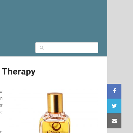
r Therapy
ew
on
er
ve
e-