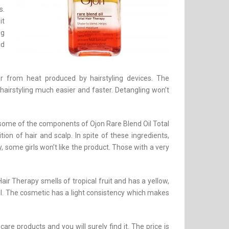
s.
it
ng
ed
ir from heat produced by hairstyling devices. The
 hairstyling much easier and faster. Detangling won’t
y some of the components of Ojon Rare Blend Oil Total
on of hair and scalp. In spite of these ingredients,
, some girls won’t like the product. Those with a very
Hair Therapy smells of tropical fruit and has a yellow,
il. The cosmetic has a light consistency which makes
care products and you will surely find it. The price is