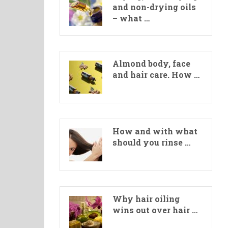
and non-drying oils
– what …
Almond body, face
and hair care. How …
How and with what
should you rinse …
Why hair oiling
wins out over hair …