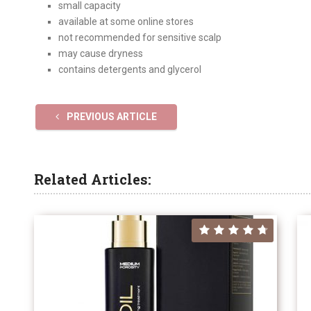
small capacity
available at some online stores
not recommended for sensitive scalp
may cause dryness
contains detergents and glycerol
PREVIOUS ARTICLE
Related Articles: