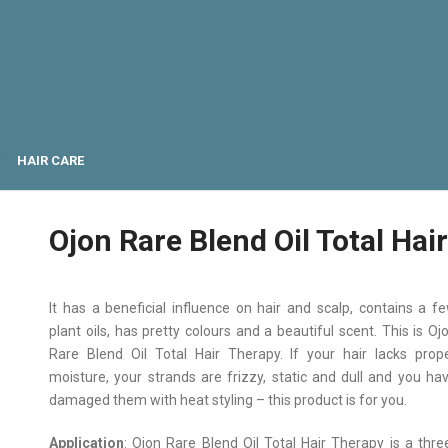
HAIR CARE
Ojon Rare Blend Oil Total Hai
It has a beneficial influence on hair and scalp, contains a f
plant oils, has pretty colours and a beautiful scent. This is Oj
Rare Blend Oil Total Hair Therapy. If your hair lacks prop
moisture, your strands are frizzy, static and dull and you ha
damaged them with heat styling – this product is for you.
Application
: Ojon Rare Blend Oil Total Hair Therapy is a thre