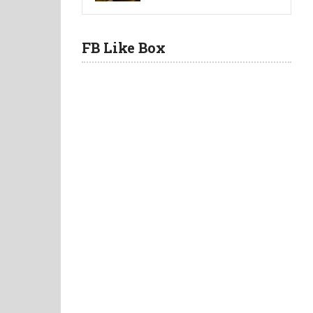
FB Like Box