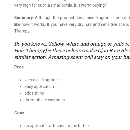
very high for such a small bottle. Is it worth buying?
Summary
: Although the product has a nice fragrance, beautifu
like how it works. If you have very dry hair and sensitive scalp
Therapy.
Do you know… Yellow, white and orange or yellow, 
Hair Therapy) – these colours make Ojon Rare Blen
similar action. Amazing scent will stay on your hai
Pros
:
very nice fragrance
easy application
adds shine
three-phase cosmetic
Cons
:
no applicator attached to the bottle