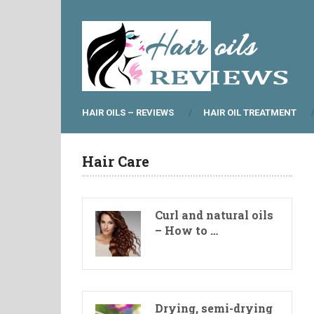
HAIR OILS – REVIEWS
HAIR OIL TREATMENT
Hair Care
Curl and natural oils
– How to …
Drying, semi-drying