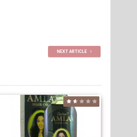
NEXT ARTICLE