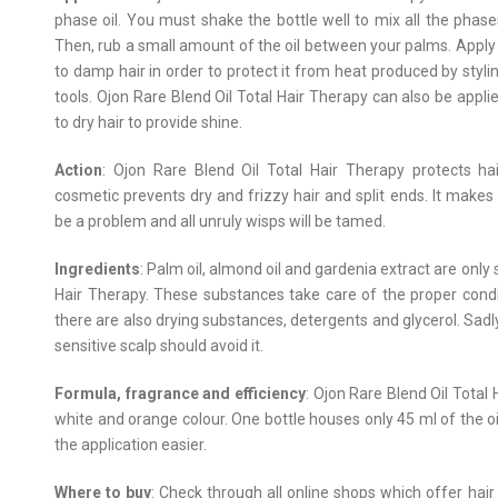
phase oil. You must shake the bottle well to mix all the phase
Then, rub a small amount of the oil between your palms. Apply 
to damp hair in order to protect it from heat produced by styli
tools. Ojon Rare Blend Oil Total Hair Therapy can also be appli
to dry hair to provide shine.
Action
: Ojon Rare Blend Oil Total Hair Therapy protects ha
cosmetic prevents dry and frizzy hair and split ends. It makes
be a problem and all unruly wisps will be tamed.
Ingredients
: Palm oil, almond oil and gardenia extract are onl
Hair Therapy. These substances take care of the proper conditi
there are also drying substances, detergents and glycerol. Sadly
sensitive scalp should avoid it.
Formula, fragrance and efficiency
: Ojon Rare Blend Oil Total 
white and orange colour. One bottle houses only 45 ml of the o
the application easier.
Where to buy
: Check through all online shops which offer hair 