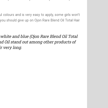
l colours and is very easy to apply, some girls won’t
, you should give up on Ojon Rare Blend Oil Total Hair
white and blue (Ojon Rare Blend Oil Total
d Oil stand out among other products of
r very long.