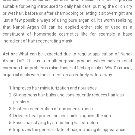
suitable for being introduced to daily hair care: putting the oil on dry
or wet hair, before or after shampooing or letting it sit overnight are
just a few possible ways of using pure argan oil. It’s worth realizing
that Nanoil Argan Oil can be applied either solo or used as a
constituent of homemade cosmetics like for example a base
ingredient of hair regenerating mask.
Action:
What can be expected due to regular application of Nanoil
Argan Oil? This is a multi-purpose product which solves most
common hair problems (also those affecting scalp). What’s crucial,
argan oil deals with the ailments in an entirely natural way.
Improves hair miniaturization and nourishes.
Strengthens hair bulbs and consequently reduces hair loss
problem.
Fosters regeneration of damaged strands.
Delivers heat protection and shields against the sun.
Eases hair styling by smoothing hair structure.
Improves the general state of hair, including its appearance.