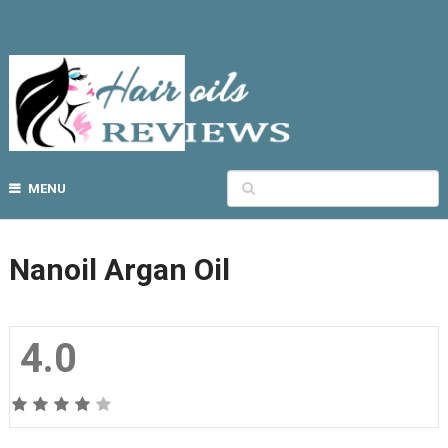
MENU
Nanoil Argan Oil
4.0