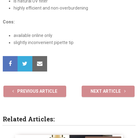
is natural UV filter
highly efficient and non-overburdening
Cons:
available online only
slightly inconvenient pipette tip
PREVIOUS ARTICLE
NEXT ARTICLE
Related Articles: