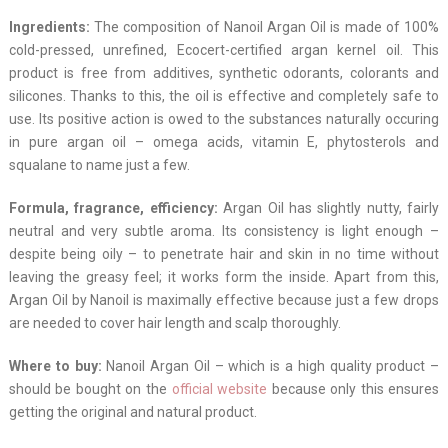
Ingredients:
The composition of Nanoil Argan Oil is made of 100%
cold-pressed, unrefined, Ecocert-certified argan kernel oil. This
product is free from additives, synthetic odorants, colorants and
silicones. Thanks to this, the oil is effective and completely safe to
use. Its positive action is owed to the substances naturally occuring
in pure argan oil – omega acids, vitamin E, phytosterols and
squalane to name just a few.
Formula, fragrance, efficiency:
Argan Oil has slightly nutty, fairly
neutral and very subtle aroma. Its consistency is light enough –
despite being oily – to penetrate hair and skin in no time without
leaving the greasy feel; it works form the inside. Apart from this,
Argan Oil by Nanoil is maximally effective because just a few drops
are needed to cover hair length and scalp thoroughly.
Where to buy:
Nanoil Argan Oil – which is a high quality product –
should be bought on the
official website
because only this ensures
getting the original and natural product.