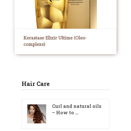
Kerastase Elixir Ultime (Oleo-
complexe)
Hair Care
Curl and natural oils
– How to …