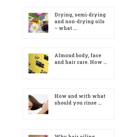
Drying, semi-drying
and non-drying oils
– what …
Almond body, face
and hair care. How …
How and with what
should you rinse …
Why hair oiling