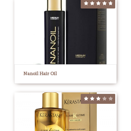
Nanoil Hair Oil