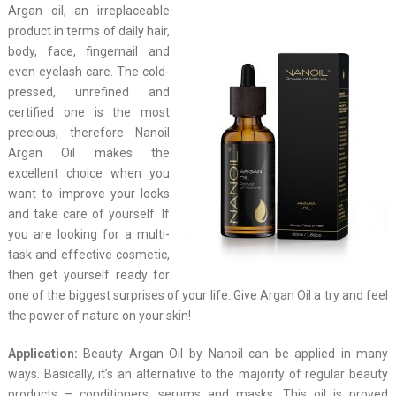
Argan oil, an irreplaceable
product in terms of daily hair,
body, face, fingernail and
even eyelash care. The cold-
pressed, unrefined and
certified one is the most
precious, therefore Nanoil
Argan Oil makes the
excellent choice when you
want to improve your looks
and take care of yourself. If
you are looking for a multi-
task and effective cosmetic,
then get yourself ready for
one of the biggest surprises of your life. Give Argan Oil a try and feel
the power of nature on your skin!
Application:
Beauty Argan Oil by Nanoil can be applied in many
ways. Basically, it’s an alternative to the majority of regular beauty
products – conditioners, serums and masks. This oil is proved