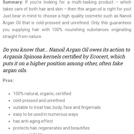
Summary:
If you’re looking for a multi-tasking product – which
takes care of both hair and skin – then this argan oil is right for you!
Just bear in mind to choose a high quality cosmetic such as Nanoil
Argan Oil that is cold-pressed and unrefined. Only this guarantees
you supplying hair with 100% nourishing substances originating
straight from nature.
Do you know that… Nanoil Argan Oil owes its action to
Argania Spinosa kernels certified by Ecocert, which
puts it on a higher position among other, often fake
argan oils.
Pros:
100% natural, organic, certified
cold-pressed and unrefined
suitable to treat hair, body, face and fingernails
easy to be used in numerous ways
has anti-aging effect
protects hair, regenerates and beautifies