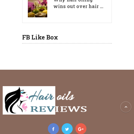
wins out over hair …
FB Like Box